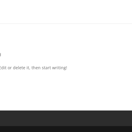
d
it or delete it, then start writing!