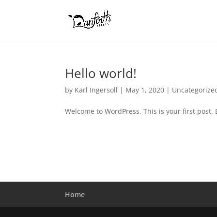
Hello world!
by
Karl Ingersoll
|
May 1, 2020
|
Uncategorize
Welcome to WordPress. This is your first post. Ed
Home