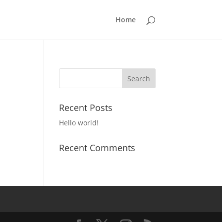
Home
Recent Posts
Hello world!
Recent Comments