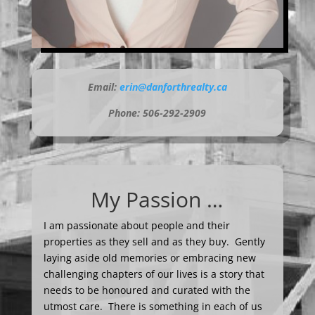
Email:
erin@danforthrealty.ca
Phone: 506-292-2909
My Passion …
I am passionate about people and their
properties as they sell and as they buy. Gently
laying aside old memories or embracing new
challenging chapters of our lives is a story that
needs to be honoured and curated with the
utmost care. There is something in each of us