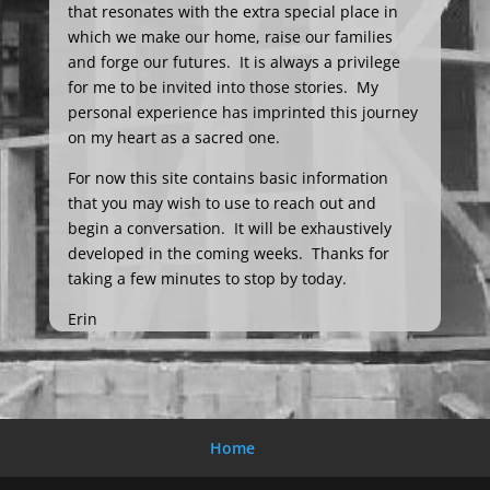
that resonates with the extra special place in
which we make our home, raise our families
and forge our futures. It is always a privilege
for me to be invited into those stories. My
personal experience has imprinted this journey
on my heart as a sacred one.
For now this site contains basic information
that you may wish to use to reach out and
begin a conversation. It will be exhaustively
developed in the coming weeks. Thanks for
taking a few minutes to stop by today.
Erin
Home